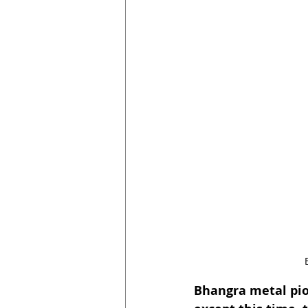
Bhangra metal pio