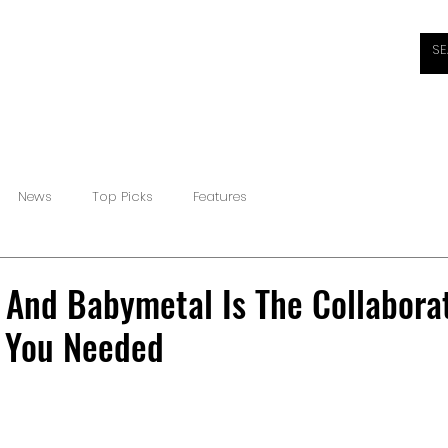
HOME
ABOUT
REVIEWS
INTERVIEWS
NEW
News
Top Picks
Features
And Babymetal Is The Collabora
 You Needed