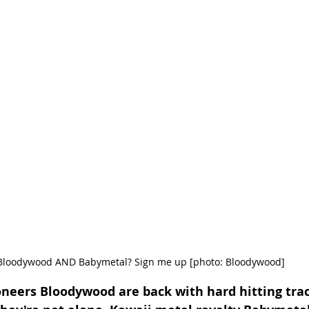
Bloodywood AND Babymetal? Sign me up [photo: Bloodywood]
neers Bloodywood are back with hard hitting trac