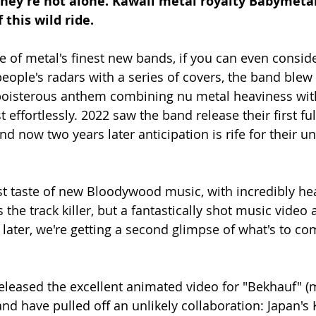
 they're not alone. Kawaii metal royalty Babymeta
this wild ride. 
of metal's finest new bands, if you can even conside
people's radars with a series of covers, the band blew
boisterous anthem combining nu metal heaviness wit
t effortlessly. 2022 saw the band release their first ful
d now two years later anticipation is rife for their un
st taste of new Bloodywood music, with incredibly he
 the track killer, but a fantastically shot music vide
ater, we're getting a second glimpse of what's to com
leased the excellent animated video for "Bekhauf" (
, and have pulled off an unlikely collaboration: Japan's