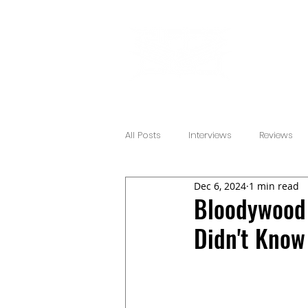
All Posts
Interviews
Reviews
Dec 6, 2024
1 min read
Bloodywood 
Didn't Know