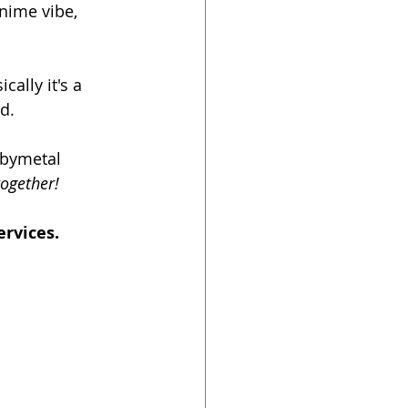
nime vibe, 
ally it's a 
d. 
abymetal 
together!
rvices. 