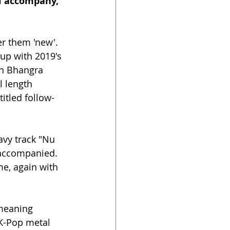
l accompany, 
r them 'new'. 
 up with 2019's 
h Bhangra 
l length 
titled follow-
avy track "Nu 
o accompanied. 
e, again with 
meaning 
 K-Pop metal 