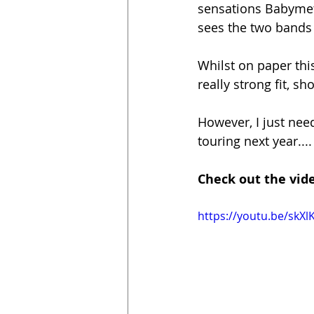
sensations Babymeta
sees the two bands 
Whilst on paper this
really strong fit, s
However, I just ne
touring next year....
Check out the vide
https://youtu.be/skX