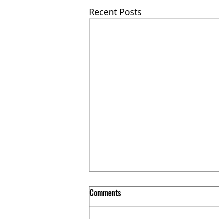
Recent Posts
Comments