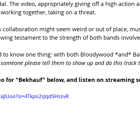
l. The video, appropriately giving off a high action a
working together, taking on a threat. 
 collaboration might seem weird or out of place, music
howing testament to the strength of both bands involve
ed to know one thing: with both Bloodywood *and* B
 someone please tell them to show up and do this track 
o for "Bekhauf" below, and listen on streaming se
lKxjlUoo?si=4Tkpo2sJqdSHssvR