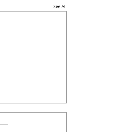
See All