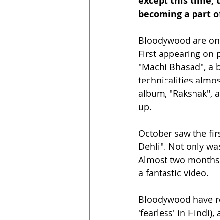
except this time,
becoming a part of 
Bloodywood are one 
First appearing on 
"Machi Bhasad", a 
technicalities almos
album, "Rakshak", an
up.
October saw the fir
Dehli". Not only was
Almost two months l
a fantastic video. 
Bloodywood have re
'fearless' in Hindi)