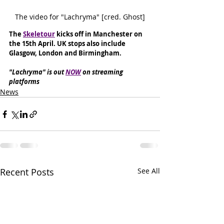
The video for "Lachryma" [cred. Ghost]
The 
Skeletour
 kicks off in Manchester on 
the 15th April. UK stops also include 
Glasgow, London and Birmingham.
"Lachryma" is out 
NOW
 on streaming 
platforms
News
Recent Posts
See All