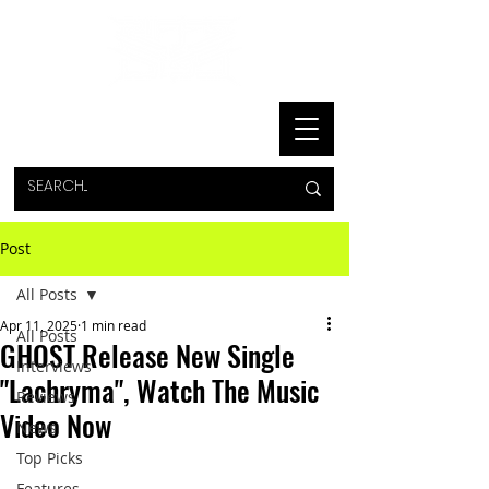
Post
All Posts
Apr 11, 2025
1 min read
All Posts
GHOST Release New Single
Interviews
"Lachryma", Watch The Music
Reviews
Video Now
News
Top Picks
Features