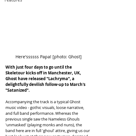
Here'ssssss Papa! [photo: Ghost]
With just four days to go until the 
Skeletour kicks off in Manchester, UK, 
Ghost have released "Lachryma", a 
delightfully devilish follow-up to March's 
"Satanized". 
Accompanying the track is a typical Ghost 
music video - gothic visuals, loose narrative, 
and full band performance. Whereas the 
previous single saw the Nameless Ghouls 
'unmasked' (playing monks and nuns), the 
band here are in full 'ghoul' attire, giving us our 