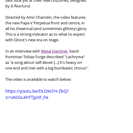
best look yet at their new costumes, designed 
by 
B Åkerlund.
Directed by Amir Chamdin, the video features 
the new Papa V Perpetua front and centre, in 
all his theatrical (and sometimes glittery) glory. 
This is a strong indicator as to what to expect 
with Ghost's new era on stage. 
In an interview with 
Metal Hammer
, band 
frontman Tobias Forge described "Lachryma" 
as "a song about self deceit [...] it's heavy on 
one end and met with a big bombastic chorus". 
The video is available to watch below:
https://youtu.be/DLG9oTH-ZbQ?
si=vASGL4HTTJpXF_he