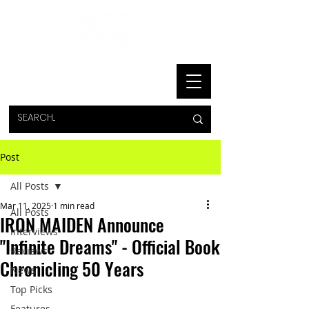
Post
All Posts
Mar 11, 2025
1 min read
All Posts
IRON MAIDEN Announce
Interviews
"Infinite Dreams" - Official Book
Reviews
Chronicling 50 Years
News
Top Picks
Features