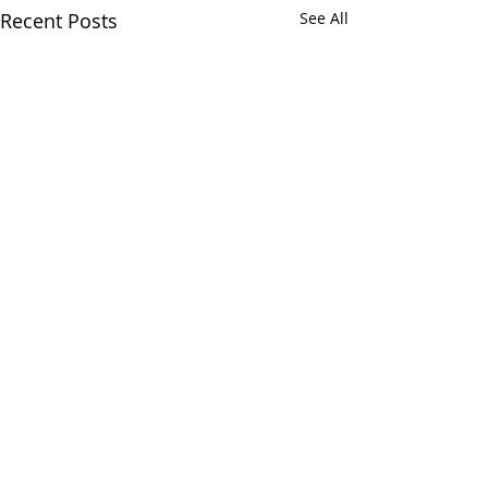
Recent Posts
See All
Comments