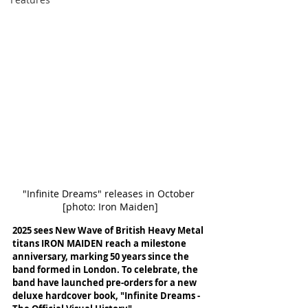
"Infinite Dreams" releases in October 
[photo: Iron Maiden]
2025 sees New Wave of British Heavy Metal 
titans IRON MAIDEN reach a milestone 
anniversary, marking 50 years since the 
band formed in London. To celebrate, the 
band have launched pre-orders for a new 
deluxe hardcover book, "Infinite Dreams - 