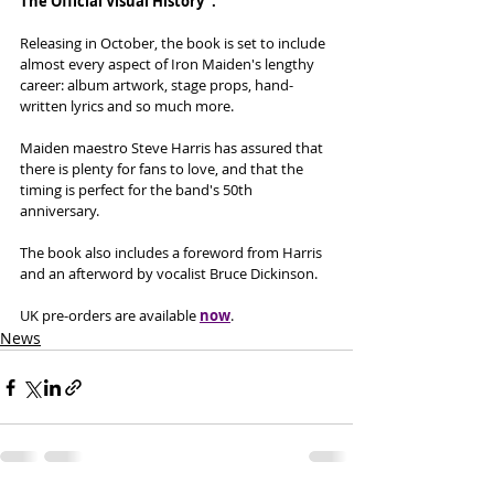
The Official Visual History". 
Releasing in October, the book is set to include 
almost every aspect of Iron Maiden's lengthy 
career: album artwork, stage props, hand-
written lyrics and so much more. 
Maiden maestro Steve Harris has assured that 
there is plenty for fans to love, and that the 
timing is perfect for the band's 50th 
anniversary. 
The book also includes a foreword from Harris 
and an afterword by vocalist Bruce Dickinson. 
UK pre-orders are available 
now
. 
News