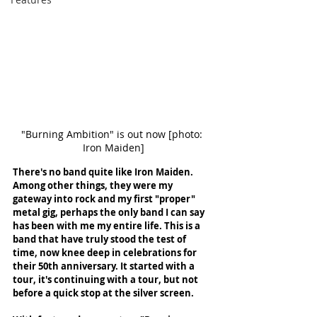
"Burning Ambition" is out now [photo: 
Iron Maiden]
There's no band quite like Iron Maiden. 
Among other things, they were my 
gateway into rock and my first "proper" 
metal gig, perhaps the only band I can say 
has been with me my entire life. This is a 
band that have truly stood the test of 
time, now knee deep in celebrations for 
their 50th anniversary. It started with a 
tour, it's continuing with a tour, but not 
before a quick stop at the silver screen. 