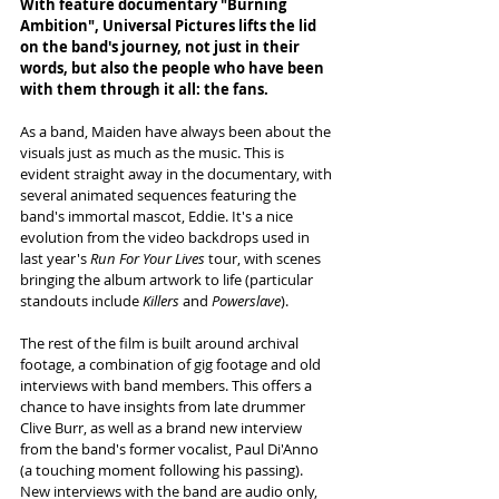
With feature documentary "Burning 
Ambition", Universal Pictures lifts the lid 
on the band's journey, not just in their 
words, but also the people who have been 
with them through it all: the fans. 
As a band, Maiden have always been about the 
visuals just as much as the music. This is 
evident straight away in the documentary, with 
several animated sequences featuring the 
band's immortal mascot, Eddie. It's a nice 
evolution from the video backdrops used in 
last year's 
Run For Your Lives
 tour, with scenes 
bringing the album artwork to life (particular 
standouts include 
Killers
 and 
Powerslave
). 
The rest of the film is built around archival 
footage, a combination of gig footage and old 
interviews with band members. This offers a 
chance to have insights from late drummer 
Clive Burr, as well as a brand new interview 
from the band's former vocalist, Paul Di'Anno 
(a touching moment following his passing). 
New interviews with the band are audio only, 