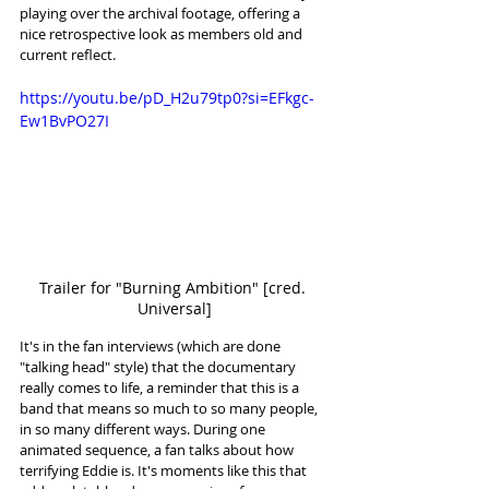
playing over the archival footage, offering a 
nice retrospective look as members old and 
current reflect. 
https://youtu.be/pD_H2u79tp0?si=EFkgc-
Ew1BvPO27I
Trailer for "Burning Ambition" [cred. 
Universal]
It's in the fan interviews (which are done 
"talking head" style) that the documentary 
really comes to life, a reminder that this is a 
band that means so much to so many people, 
in so many different ways. During one 
animated sequence, a fan talks about how 
terrifying Eddie is. It's moments like this that 