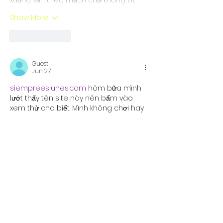
Show More
Like
Reply
Guest
Jun 27
siempreeslunes.com
 hôm bữa mình 
lướt thấy tên site này nên bấm vào 
xem thử cho biết. Mình không chơi hay 
đọc kỹ từng mục đâu, chủ yếu nhìn 
cách họ trình bày thôi. Cảm giác đầu 
tiên là giao diện khá “gọn”, các phần 
nội dung chia theo khối nên kéo xuống 
không bị ngợp chữ. Có đoạn giới thiệu 
kiểu cổng game giải trí trực tuyến, nói 
họ có hệ sinh thái trò chơi phong phú 
và trải nghiệm…
Show More