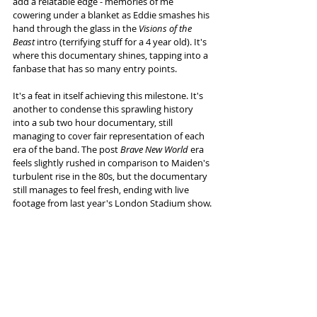
add a relatable edge - memories of me 
cowering under a blanket as Eddie smashes his 
hand through the glass in the 
Visions of the 
Beast
 intro (terrifying stuff for a 4 year old). It's 
where this documentary shines, tapping into a 
fanbase that has so many entry points. 
It's a feat in itself achieving this milestone. It's 
another to condense this sprawling history 
into a sub two hour documentary, still 
managing to cover fair representation of each 
era of the band. The post
 Brave New World
 era 
feels slightly rushed in comparison to Maiden's 
turbulent rise in the 80s, but the documentary 
still manages to feel fresh, ending with live 
footage from last year's London Stadium show. 