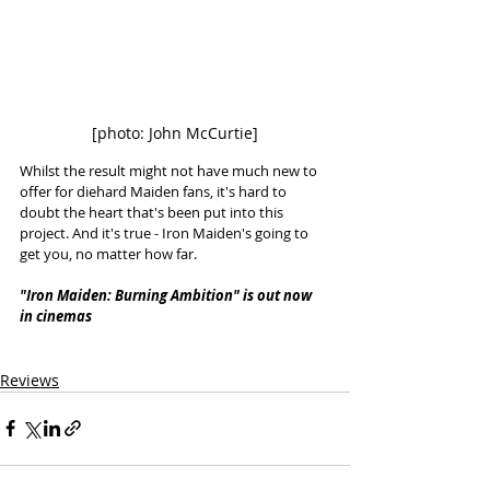
[photo: John McCurtie]
Whilst the result might not have much new to 
offer for diehard Maiden fans, it's hard to 
doubt the heart that's been put into this 
project. And it's true - Iron Maiden's going to 
get you, no matter how far. 
"Iron Maiden: Burning Ambition" is out now 
in cinemas
Reviews