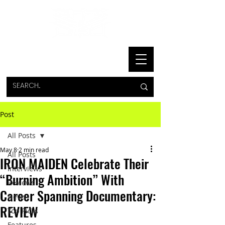
Post
All Posts
May 8
2 min read
All Posts
IRON MAIDEN Celebrate Their
Interviews
“Burning Ambition” With
Reviews
Career Spanning Documentary:
News
REVIEW
Top Picks
Features