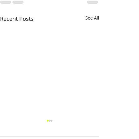
Recent Posts
See All