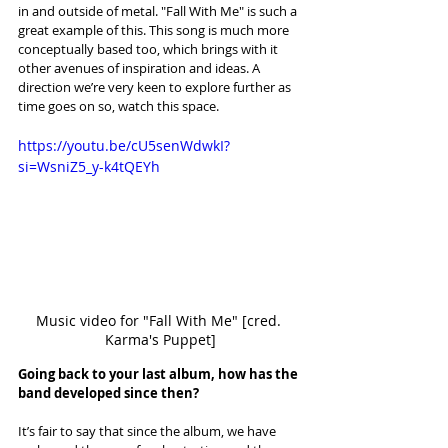
in and outside of metal. "Fall With Me" is such a 
great example of this. This song is much more 
conceptually based too, which brings with it 
other avenues of inspiration and ideas. A 
direction we’re very keen to explore further as 
time goes on so, watch this space.
https://youtu.be/cU5senWdwkI?
si=WsniZ5_y-k4tQEYh
Music video for "Fall With Me" [cred. 
Karma's Puppet]
Going back to your last album, how has the 
band developed since then?
It’s fair to say that since the album, we have 