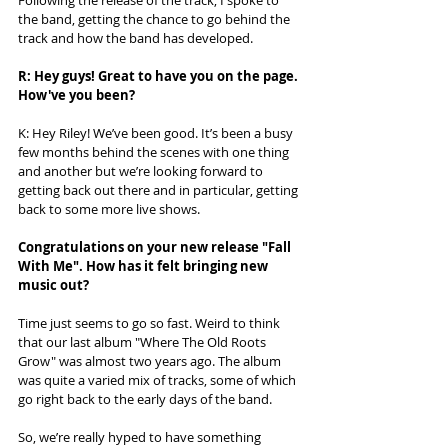
Following the release of the track, I spoke to 
the band, getting the chance to go behind the 
track and how the band has developed. 
R: Hey guys! Great to have you on the page. 
How've you been? 
K: Hey Riley! We’ve been good. It’s been a busy 
few months behind the scenes with one thing 
and another but we’re looking forward to 
getting back out there and in particular, getting 
back to some more live shows.
Congratulations on your new release "Fall 
With Me". How has it felt bringing new 
music out?
Time just seems to go so fast. Weird to think 
that our last album "Where The Old Roots 
Grow" was almost two years ago. The album 
was quite a varied mix of tracks, some of which 
go right back to the early days of the band. 
So, we’re really hyped to have something 