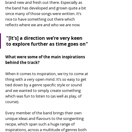
brand new and fresh out there. Especially as 
the band has developed and grown quite a bit 
since many of those songs were written. It’s 
nice to have something out there which 
reflects where we are and who we are now.
"[It's] 
a direction we’re very keen 
to explore further as time goes on"
What were some of the main inspirations 
behind the track?
When it comes to inspiration, we try to come at 
thing with a very open mind. It’s so easy to get 
tied down by a genre specific style or sound 
and we wanted to simply create something 
which was fun to listen to (as well as play, of 
course). 
Every member of the band brings their own 
unique ideas and flavours to the songwriting 
recipe, which span such a huge range of 
inspirations, across a multitude of genres both 