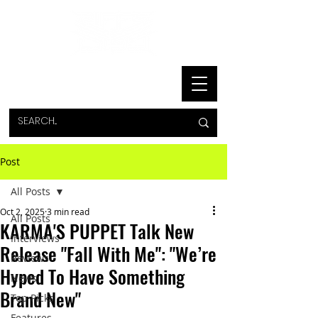
Post
All Posts
Oct 2, 2025
3 min read
All Posts
KARMA'S PUPPET Talk New
Interviews
Release "Fall With Me": "We’re
Reviews
Hyped To Have Something
News
Brand New"
Top Picks
Features