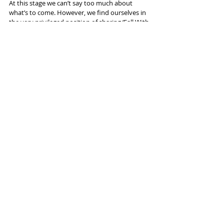
At this stage we can’t say too much about 
what’s to come. However, we find ourselves in 
the very privileged position of sharing ‘Fall With 
Me’ with everyone, but at the same time 
maintaining a huge level of excitement for 
what is yet to come…
Thanks for coming on. 
Thanks so much for having us and hope to 
catch you again soon.
"Fall With Me" is out 
NOW
 on streaming 
platforms
Interviews
Recent Posts
See All