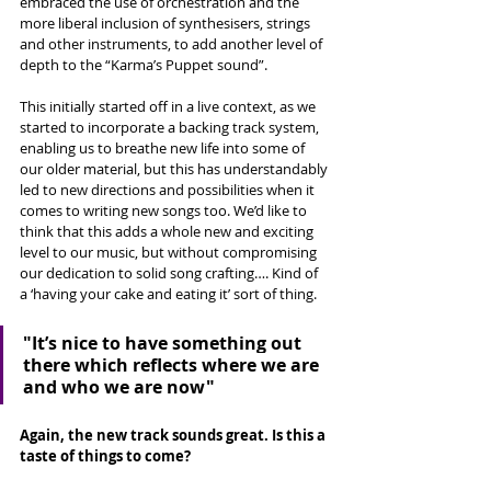
embraced the use of orchestration and the 
more liberal inclusion of synthesisers, strings 
and other instruments, to add another level of 
depth to the “Karma’s Puppet sound”. 
This initially started off in a live context, as we 
started to incorporate a backing track system, 
enabling us to breathe new life into some of 
our older material, but this has understandably 
led to new directions and possibilities when it 
comes to writing new songs too. We’d like to 
think that this adds a whole new and exciting 
level to our music, but without compromising 
our dedication to solid song crafting…. Kind of 
a ‘having your cake and eating it’ sort of thing.
"
It’s nice to have something out 
there which reflects where we are 
and who we are now"
Again, the new track sounds great. Is this a 
taste of things to come? 