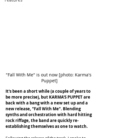
"Fall With Me" is out now [photo: Karma's 
Puppet]
It's been a short while (a couple of years to 
be more precise), but KARMA'S PUPPET are 
back with a bang with a new set up and a 
new release, "Fall With Me". Blending 
synths and orchestration with hard hitting 
rock riffage, the band are quickly re-
establishing themselves as one to watch. 