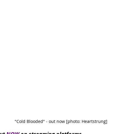
"Cold Blooded" - out now [photo: Heartstrung]