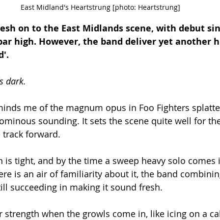
East Midland's Heartstrung [photo: Heartstrung]
esh on to the East Midlands scene, with debut sin
bar high. However, the band deliver yet another hi
'. 
's dark. 
minds me of the magnum opus in Foo Fighters splatter
ominous sounding. It sets the scene quite well for the
 track forward. 
is tight, and by the time a sweep heavy solo comes in,
here is an air of familiarity about it, the band combini
ill succeeding in making it sound fresh. 
r strength when the growls come in, like icing on a ca