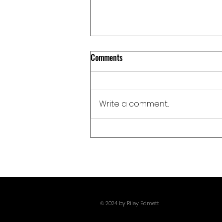
Comments
Write a comment...
Giants, Monsters, And Pissing Off
Poseidon: Christopher Nolan
Delivers One Of 2026's Most Metal
Films With The Odyssey
© 2024 by Riley Edmett