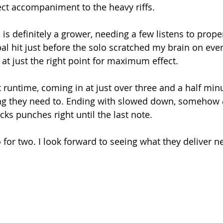
ct accompaniment to the heavy riffs. 
is is definitely a grower, needing a few listens to prop
bal hit just before the solo scratched my brain on ever
 at just the right point for maximum effect. 
ort runtime, coming in at just over three and a half min
hing they need to. Ending with slowed down, somehow 
cks punches right until the last note. 
for two. I look forward to seeing what they deliver ne