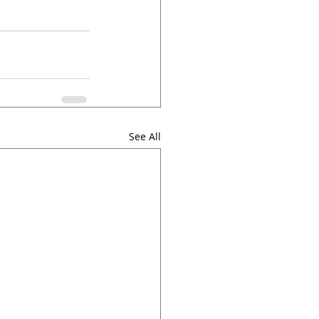
See All