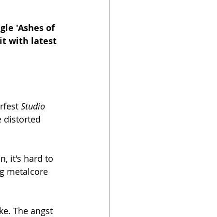
gle 'Ashes of 
t with latest 
fest 
Studio 
 distorted 
 it's hard to 
ng metalcore 
ke. The angst 