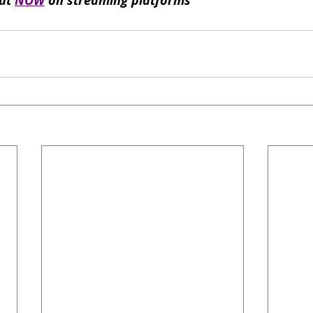
ut 
NOW
 on streaming platforms