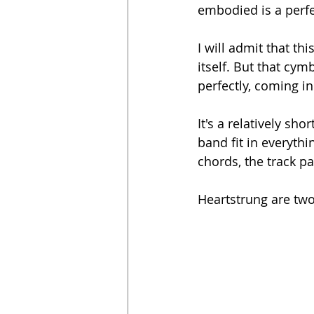
embodied is a perfe
I will admit that th
itself. But that cym
perfectly, coming in
It's a relatively sh
band fit in everyt
chords, the track pa
Heartstrung are two 