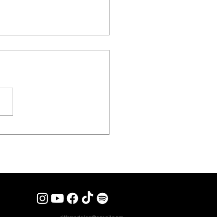
 REVIEW] STEEL PANTHER
 Sex, Spandex And Heavy
 To London’s Kentish Town