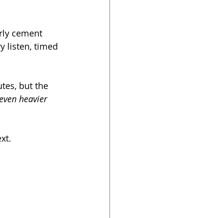
erly cement 
y listen, timed 
utes, but the 
even heavier
xt. 