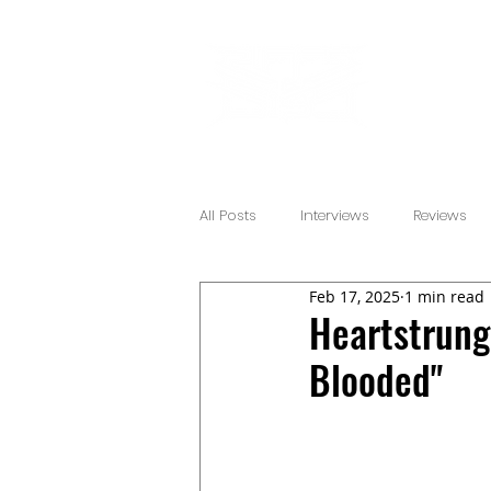
All Posts
Interviews
Reviews
Feb 17, 2025
1 min read
Heartstrung
Blooded"