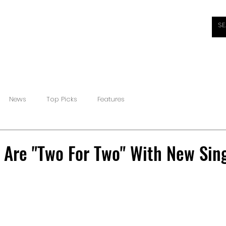
HOME
ABOUT
REVIEWS
INTERVIEWS
NEW
News
Top Picks
Features
 Are "Two For Two" With New Sing