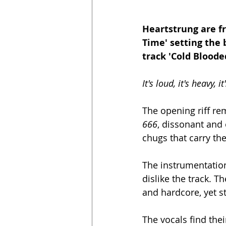
Heartstrung are fr
Time' setting the 
track 'Cold Blooded
It's loud, it's heavy, it
The opening riff re
666
, dissonant and 
chugs that carry the
The instrumentation 
dislike the track. T
and hardcore, yet st
The vocals find thei