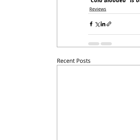
"Cold Blooded" is o
Reviews
Recent Posts