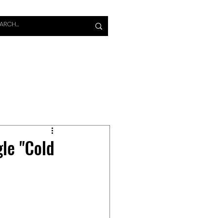
S
VIDEO
MAGAZINE
le "Cold