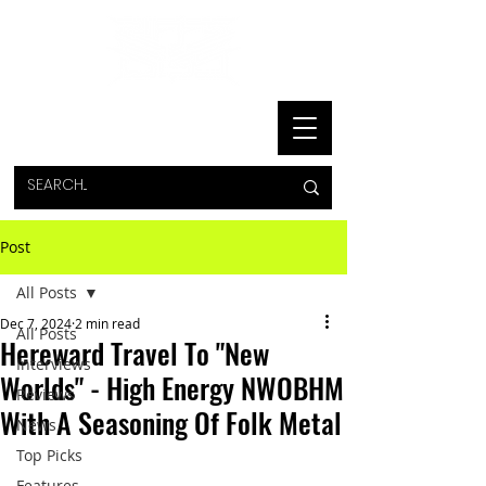
Post
All Posts
Dec 7, 2024
2 min read
All Posts
Hereward Travel To "New
Interviews
Worlds" - High Energy NWOBHM
Reviews
With A Seasoning Of Folk Metal
News
Top Picks
Features