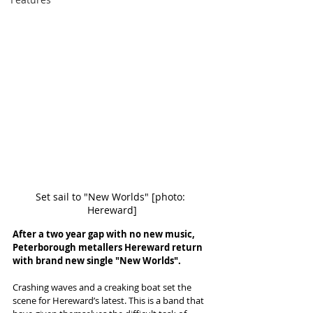
Set sail to "New Worlds" [photo: 
Hereward]
After a two year gap with no new music, 
Peterborough metallers Hereward return 
with brand new single "New Worlds". 
Crashing waves and a creaking boat set the 
scene for Hereward’s latest. This is a band that 