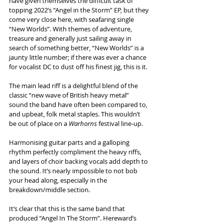
have given themselves the difficult task of 
topping 2022’s “Angel in the Storm” EP, but they 
come very close here, with seafaring single 
“New Worlds”. With themes of adventure, 
treasure and generally just sailing away in 
search of something better, “New Worlds” is a 
jaunty little number; if there was ever a chance 
for vocalist DC to dust off his finest jig, this is it. 
The main lead riff is a delightful blend of the 
classic “new wave of British heavy metal” 
sound the band have often been compared to, 
and upbeat, folk metal staples. This wouldn’t 
be out of place on a 
Warhorns
 festival line-up. 
Harmonising guitar parts and a galloping 
rhythm perfectly compliment the heavy riffs, 
and layers of choir backing vocals add depth to 
the sound. It’s nearly impossible to not bob 
your head along, especially in the 
breakdown/middle section. 
It’s clear that this is the same band that 
produced “Angel In The Storm”. Hereward’s 