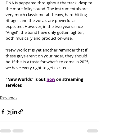
DNA is peppered throughout the track, despite 
the more folky sound. The instrumentals are 
very much classic metal - heavy, hard-hitting 
riffage - and the vocals are powerful as 
expected. However, in the two years since 
“Angel”, the band have only gotten tighter, 
both musically and production-wise. 
“New Worlds” is yet another reminder that if 
these guys aren’t on your radar, they should 
be. If this is a taste for what’s to come in 2025, 
we have every right to get excited.
"New Worlds" is out 
now
 on streaming 
services
Reviews