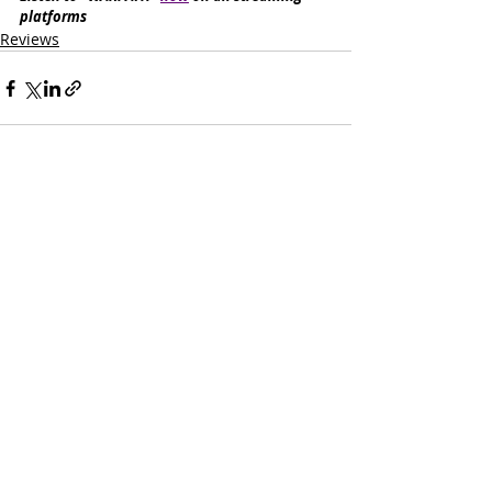
platforms
Reviews
Recent Posts
See All