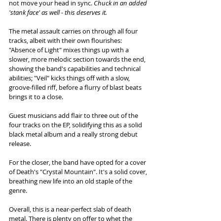
not move your head in sync. 
Chuck in an added 
'stank face' as well - this deserves it. 
The metal assault carries on through all four 
tracks, albeit with their own flourishes: 
"Absence of Light" mixes things up with a 
slower, more melodic section towards the end, 
showing the band's capabilities and technical 
abilities; "Veil" kicks things off with a slow, 
groove-filled riff, before a flurry of blast beats 
brings it to a close. 
Guest musicians add flair to three out of the 
four tracks on the EP, solidifying this as a solid 
black metal album and a really strong debut 
release. 
For the closer, the band have opted for a cover 
of Death's "Crystal Mountain". It's a solid cover, 
breathing new life into an old staple of the 
genre.  
Overall, this is a near-perfect slab of death 
metal. There is plenty on offer to whet the 