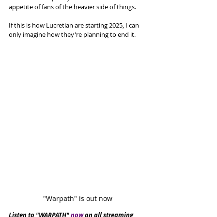
appetite of fans of the heavier side of things. 
If this is how Lucretian are starting 2025, I can 
only imagine how they're planning to end it. 
"Warpath" is out now
Listen to "WARPATH" 
now
 on all streaming 