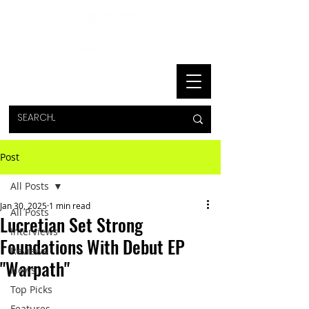
Post
All Posts
Jan 30, 2025
1 min read
All Posts
Lucretian Set Strong
Interviews
Foundations With Debut EP
Reviews
"Warpath"
News
Top Picks
Features