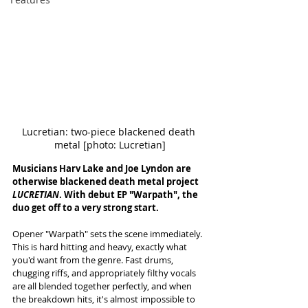
Lucretian: two-piece blackened death 
metal [photo: Lucretian]
Musicians Harv Lake and Joe Lyndon are 
otherwise blackened death metal project 
LUCRETIAN
. With debut EP "Warpath", the 
duo get off to a very strong start. 
Opener "Warpath" sets the scene immediately. 
This is hard hitting and heavy, exactly what 
you'd want from the genre. Fast drums, 
chugging riffs, and appropriately filthy vocals 
are all blended together perfectly, and when 
the breakdown hits, it's almost impossible to 