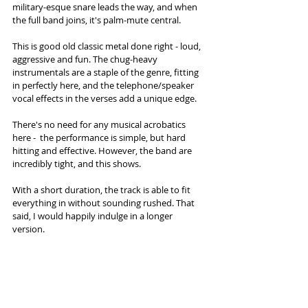
military-esque snare leads the way, and when 
the full band joins, it's palm-mute central. 
This is good old classic metal done right - loud, 
aggressive and fun. The chug-heavy 
instrumentals are a staple of the genre, fitting 
in perfectly here, and the telephone/speaker 
vocal effects in the verses add a unique edge. 
There's no need for any musical acrobatics 
here -  the performance is simple, but hard 
hitting and effective. However, the band are 
incredibly tight, and this shows. 
With a short duration, the track is able to fit 
everything in without sounding rushed. That 
said, I would happily indulge in a longer 
version. 