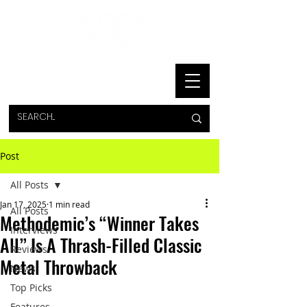
Post
All Posts
Jan 17, 2025
1 min read
All Posts
Methodemic’s “Winner Takes
Interviews
All” Is A Thrash-Filled Classic
Reviews
Metal Throwback
News
Top Picks
Features