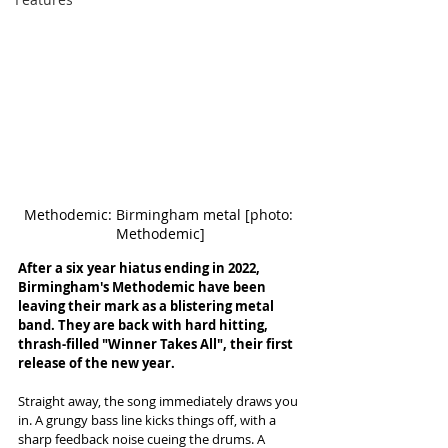
Methodemic: Birmingham metal [photo: 
Methodemic]
After a six year hiatus ending in 2022, 
Birmingham's Methodemic have been 
leaving their mark as a blistering metal 
band. They are back with hard hitting, 
thrash-filled "Winner Takes All", their first 
release of the new year. 
Straight away, the song immediately draws you 
in. A grungy bass line kicks things off, with a 
sharp feedback noise cueing the drums. A 