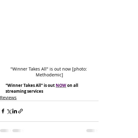
"Winner Takes All" is out now [photo: 
Methodemic]
"Winner Takes All" is out 
NOW
 on all 
streaming services
Reviews