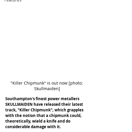
"Killer Chipmunk" is out now [photo: 
Skullmaiden]
Southampton's finest power metallers 
SKULLMAIDEN have released their latest 
track, "Killer Chipmunk", which grapples 
with the notion that a chipmunk could, 
theoretically, wield a knife and do 
considerable damage with it. 