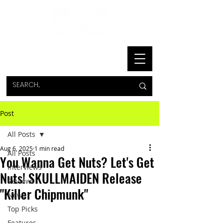
Post
All Posts
Aug 6, 2025
1 min read
All Posts
You Wanna Get Nuts? Let's Get
Interviews
Nuts! SKULLMAIDEN Release
Reviews
"Killer Chipmunk"
News
Top Picks
Features