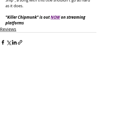
as it does. 
"Killer Chipmunk" is out 
NOW
 on streaming 
platforms
Reviews
Recent Posts
See All