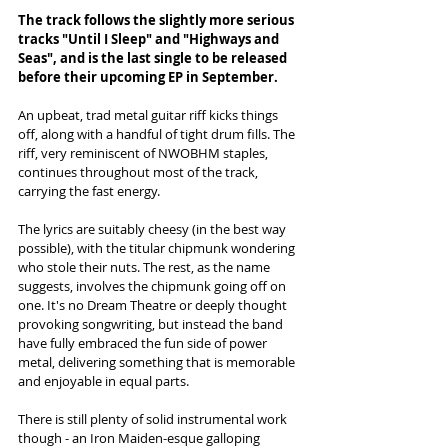
The track follows the slightly more serious 
tracks "Until I Sleep" and "Highways and 
Seas", and is the last single to be released 
before their upcoming EP in September.
An upbeat, trad metal guitar riff kicks things 
off, along with a handful of tight drum fills. The 
riff, very reminiscent of NWOBHM staples, 
continues throughout most of the track, 
carrying the fast energy. 
The lyrics are suitably cheesy (in the best way 
possible), with the titular chipmunk wondering 
who stole their nuts. The rest, as the name 
suggests, involves the chipmunk going off on 
one. It's no Dream Theatre or deeply thought 
provoking songwriting, but instead the band 
have fully embraced the fun side of power 
metal, delivering something that is memorable 
and enjoyable in equal parts. 
There is still plenty of solid instrumental work 
though - an Iron Maiden-esque galloping 