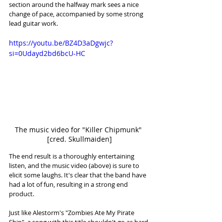
section around the halfway mark sees a nice 
change of pace, accompanied by some strong 
lead guitar work. 
https://youtu.be/BZ4D3aDgwjc?
si=0Udayd2bd6bcU-HC
The music video for "Killer Chipmunk" 
[cred. Skullmaiden]
The end result is a thoroughly entertaining 
listen, and the music video (above) is sure to 
elicit some laughs. It's clear that the band have 
had a lot of fun, resulting in a strong end 
product.
Just like Alestorm's "Zombies Ate My Pirate 
Ship", a song with this title shouldn't go as hard 