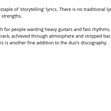
taple of 'storytelling' lyrics. There is no traditional lyr
s strengths. 
h for people wanting heavy guitars and fast rhythms, b
track, achieved through atmosphere and stripped bac
s is another fine addition to the duo's discography. 