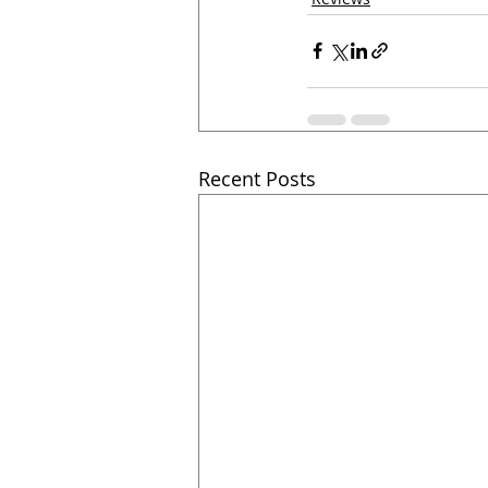
Recent Posts