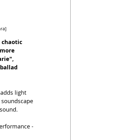
ra]
 chaotic 
 more 
rie", 
ballad 
adds light 
e soundscape 
 sound.
performance - 