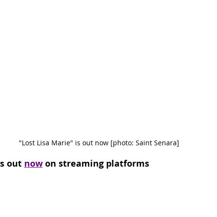
"Lost Lisa Marie" is out now [photo: Saint Senara]
s out 
now
 on streaming platforms