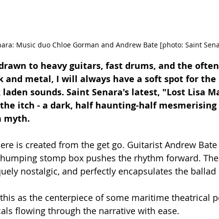
nara: Music duo Chloe Gorman and Andrew Bate [photo: Saint Sena
drawn to heavy guitars, fast drums, and the often
 and metal, I will always have a soft spot for the
 laden sounds. Saint Senara's latest, "Lost Lisa Ma
s the itch - a dark, half haunting-half mesmerising 
h myth. 
re is created from the get go. Guitarist Andrew Bate 
e thumping stomp box pushes the rhythm forward. Th
quely nostalgic, and perfectly encapsulates the ballad
e this as the centerpiece of some maritime theatrical 
ls flowing through the narrative with ease. 