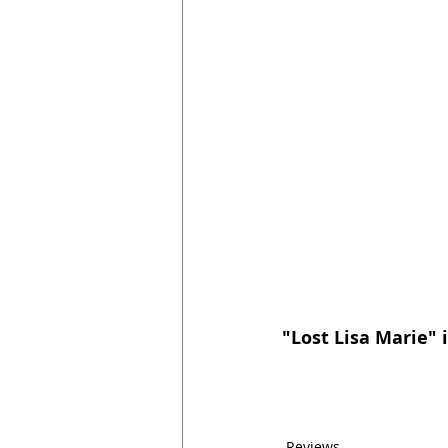
"Lost Lisa Marie" i
Reviews