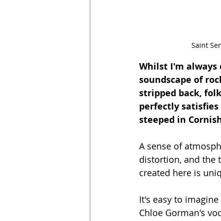
Saint Se
Whilst I'm always 
soundscape of rock
stripped back, folk
perfectly satisfie
steeped in Cornis
A sense of atmosphe
distortion, and th
created here is uni
It's easy to imagin
Chloe Gorman's voca