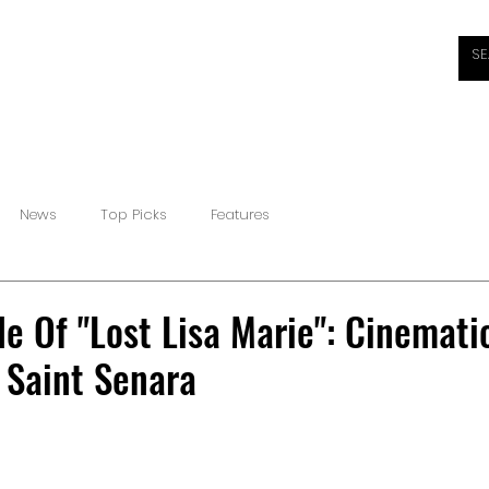
HOME
ABOUT
REVIEWS
INTERVIEWS
NEW
News
Top Picks
Features
e Of "Lost Lisa Marie": Cinemati
 Saint Senara