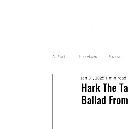
All Posts
Interviews
Reviews
Jan 31, 2025
1 min read
Hark The Tal
Ballad From