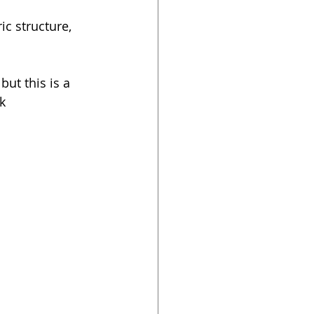
ic structure, 
ut this is a 
k 