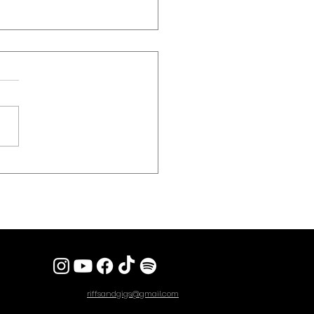
 REVIEW] STEEL PANTHER
 Sex, Spandex And Heavy
 To London’s Kentish Town
riffsandgigs@gmail.com