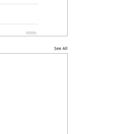
See All