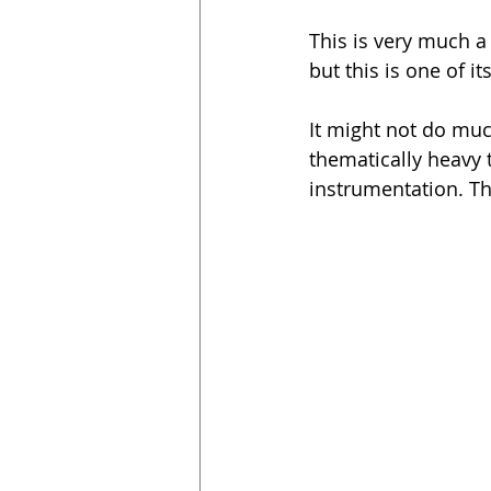
This is very much a s
but this is one of it
It might not do muc
thematically heavy 
instrumentation. Thi