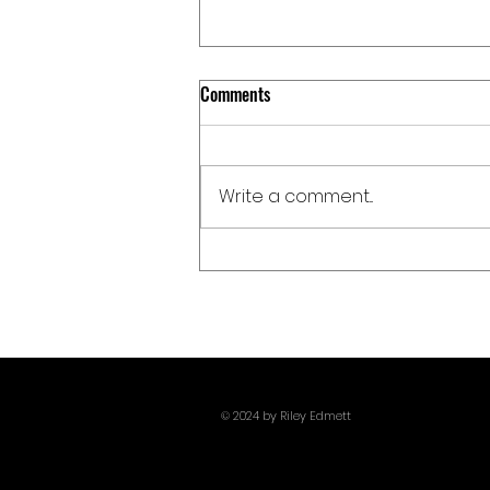
Comments
Write a comment...
Giants, Monsters, And Pissing Off
Poseidon: Christopher Nolan
Delivers One Of 2026's Most Metal
Films With The Odyssey
© 2024 by Riley Edmett