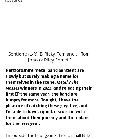
Sentient: (L-R) JB, Ricky, Tom and ... Tom 
[photo: Riley Edmett]
Hertfordshire metal band Sentient are 
slowly but surely making a name for 
themselves in the scene. 
Metal 2 The 
Masses
 winners in 2023, and releasing their 
first EP the same year, the band are 
hungry for more. Tonight, I have the 
pleasure of catching these guys live, and 
I'm able to have a quick discussion with 
them about their journey and their plans 
for the new year. 
I'm outside The Lounge in St Ives, a small little 