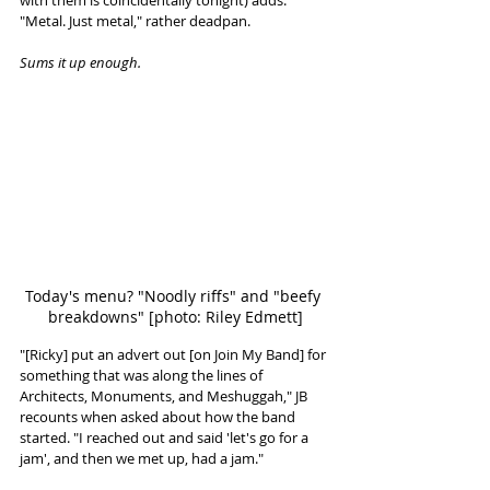
"Metal. Just metal," rather deadpan. 
Sums it up enough. 
Today's menu? "Noodly riffs" and "beefy 
breakdowns" [photo: Riley Edmett]
"[Ricky] put an advert out [on Join My Band] for 
something that was along the lines of 
Architects, Monuments, and Meshuggah," JB 
recounts when asked about how the band 
started. "I reached out and said 'let's go for a 
jam', and then we met up, had a jam."