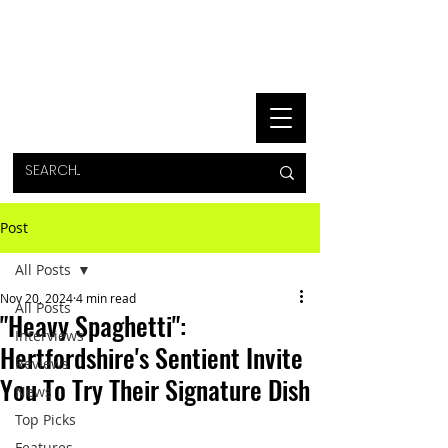
Post
All Posts
Nov 20, 2024
4 min read
All Posts
"Heavy Spaghetti":
Interviews
Hertfordshire's Sentient Invite
Reviews
You To Try Their Signature Dish
News
Top Picks
Features