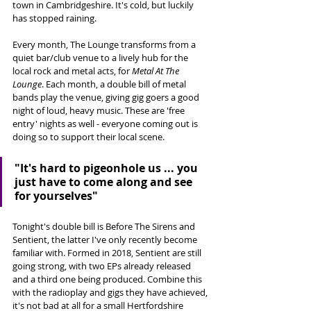
town in Cambridgeshire. It's cold, but luckily 
has stopped raining. 
Every month, The Lounge transforms from a 
quiet bar/club venue to a lively hub for the 
local rock and metal acts, for 
Metal At The 
Lounge
. Each month, a double bill of metal 
bands play the venue, giving gig goers a good 
night of loud, heavy music. These are 'free 
entry' nights as well - everyone coming out is 
doing so to support their local scene. 
"It's hard to pigeonhole us ... you 
just have to come along and see 
for yourselves"
Tonight's double bill is Before The Sirens and 
Sentient, the latter I've only recently become 
familiar with. Formed in 2018, Sentient are still 
going strong, with two EPs already released 
and a third one being produced. Combine this 
with the radioplay and gigs they have achieved, 
it's not bad at all for a small Hertfordshire 