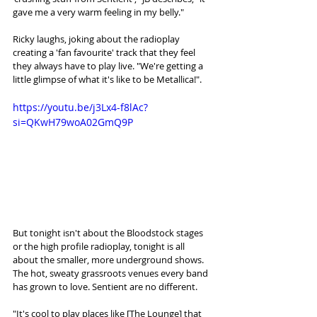
gave me a very warm feeling in my belly."
Ricky laughs, joking about the radioplay 
creating a 'fan favourite' track that they feel 
they always have to play live. "We're getting a 
little glimpse of what it's like to be Metallica!". 
https://youtu.be/j3Lx4-f8lAc?
si=QKwH79woA02GmQ9P
But tonight isn't about the Bloodstock stages 
or the high profile radioplay, tonight is all 
about the smaller, more underground shows. 
The hot, sweaty grassroots venues every band 
has grown to love. Sentient are no different. 
"It's cool to play places like [The Lounge] that 