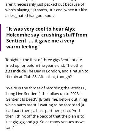
aren't necessarily just packed out because of 
who's playing," JB starts, "it's cool when it's like 
a designated hangout spot." 
"It was very cool to hear Alyx 
Holcombe say 'crushing stuff from 
Sentient' ... it gave me a very 
warm feeling"
Tonight is the first of three gigs Sentient are 
lined up for before the year's end. The other 
gigs include The Dev in London, and a return to 
Hitchin at Club 85. After that, though?
"We're in the throes of recording the latest EP, 
'Long Live Sentient', the follow up to 2023's 
'Sentient Is Dead'," JB tells me, before outlining 
which parts are still waiting to be recorded (a 
lead part there, a bass part here, etc). "And 
then I think off the back of that the plan is to 
just gig, gig and gig. So as many venues as we 
can."