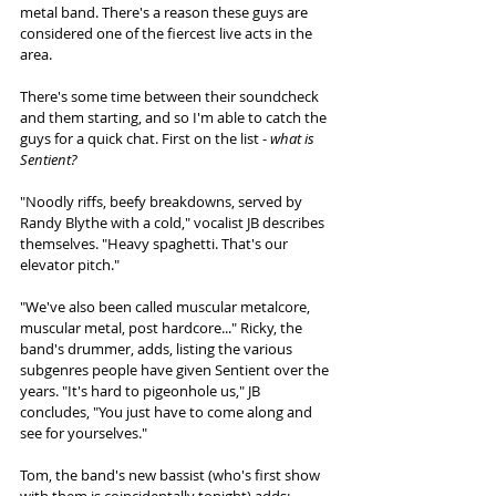
metal band. There's a reason these guys are 
considered one of the fiercest live acts in the 
area. 
There's some time between their soundcheck 
and them starting, and so I'm able to catch the 
guys for a quick chat. First on the list - 
what is 
Sentient?
"Noodly riffs, beefy breakdowns, served by 
Randy Blythe with a cold," vocalist JB describes 
themselves. "Heavy spaghetti. That's our 
elevator pitch."
"We've also been called muscular metalcore, 
muscular metal, post hardcore..." Ricky, the 
band's drummer, adds, listing the various 
subgenres people have given Sentient over the 
years. "It's hard to pigeonhole us," JB 
concludes, "You just have to come along and 
see for yourselves."
Tom, the band's new bassist (who's first show 
with them is coincidentally tonight) adds: 