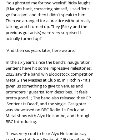
"You ghosted me for two weeks!" Ricky laughs. 
JB laughs back, correcting himself, "I said 'let's 
go for a jam' and then I didn't speak to him. 
Then we arranged for a practice without really 
talking, and I turned up. They [Ricky and the 
previous guitarists] were very surprised I 
actually turned up!"
"And then six years later, here we are."
In the six year's since the band's inauguration, 
Sentient have hit some impressive milestones: 
2023 saw the band win Bloodstock competition 
Metal 2 The Masses at Club 85 in Hitchin - "It's 
given us something to give to venues and 
promoters," guitarist Tom describes. "It feels 
pretty good." ; The band also released their EP 
'Sentient Is Dead', and the single 'Gaslighter' 
was showcased on BBC Radio 1's Rock and 
Metal show with Alyx Holcombe, and through 
BBC Introducing. 
"It was very cool to hear Alyx Holcombe say 
'crushing stuff from Sentient'," JB describes, "it 