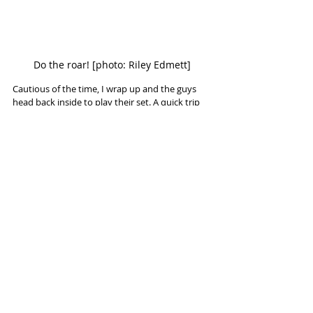
Do the roar! [photo: Riley Edmett]
Cautious of the time, I wrap up and the guys 
head back inside to play their set. A quick trip 
back to the car to drop something off, and I 
head inside myself. 
I get to see what this "heavy spaghetti" is all 
about. I quickly decide that this is a dish I'll 
happily have again. 
Sentient play The Dev in Camden on 
Saturday 23rd November
Sentient play Club 85 in Hitchin on Friday 
29th November. Tickets available 
here