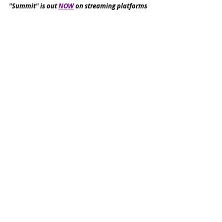
"Summit" is out 
NOW
 on streaming platforms
Le Bone are set to release "Pink and Brown" in 
August
Reviews
Recent Posts
See All