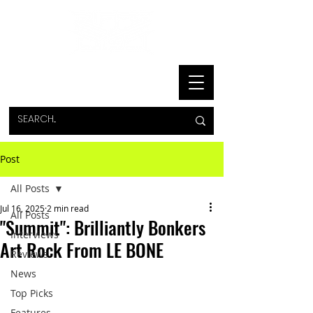
Post
All Posts
Jul 16, 2025
2 min read
All Posts
"Summit": Brilliantly Bonkers
Interviews
Art Rock From LE BONE
Reviews
News
Top Picks
Features