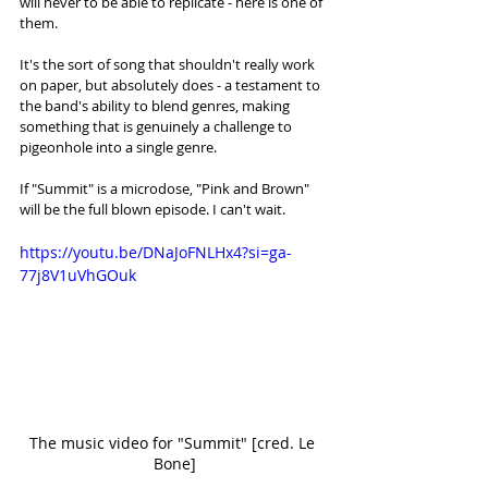
will never to be able to replicate - here is one of 
them. 
It's the sort of song that shouldn't really work 
on paper, but absolutely does - a testament to 
the band's ability to blend genres, making 
something that is genuinely a challenge to 
pigeonhole into a single genre. 
If "Summit" is a microdose, "Pink and Brown" 
will be the full blown episode. I can't wait.
https://youtu.be/DNaJoFNLHx4?si=ga-
77j8V1uVhGOuk
The music video for "Summit" [cred. Le 
Bone]