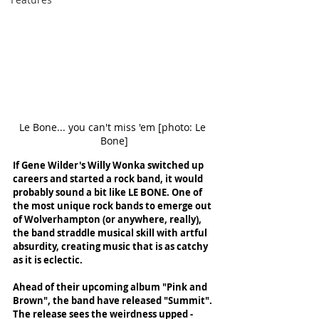
Le Bone... you can't miss 'em [photo: Le 
Bone]
If Gene Wilder's Willy Wonka switched up 
careers and started a rock band, it would 
probably sound a bit like LE BONE. One of 
the most unique rock bands to emerge out 
of Wolverhampton (or anywhere, really), 
the band straddle musical skill with artful 
absurdity, creating music that is as catchy 
as it is eclectic. 
Ahead of their upcoming album "Pink and 
Brown", the band have released "Summit". 
The release sees the weirdness upped - 