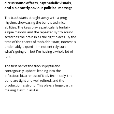
circus sound effects, psychedelic visuals, 
and a blatantly obvious political message. 
The track starts straight away with a prog 
rhythm, showcasing the band's technical 
abilities. The keys play a particularly funfair-
esque melody, and the repeated synth sound 
scratches the brain in all the right places. By the 
time of the chants of "ooh ahh" start, interest is 
undeniably piqued - I'm not entirely sure 
what's going on, but I'm having a whole lot of 
fun. 
The first half of the track is joyful and 
contagiously upbeat, leaning into the 
infectious bizarreness of it all. Technically, the 
band are tight and well refined, and the 
production is strong. This plays a huge part in 
making it as fun as it is.