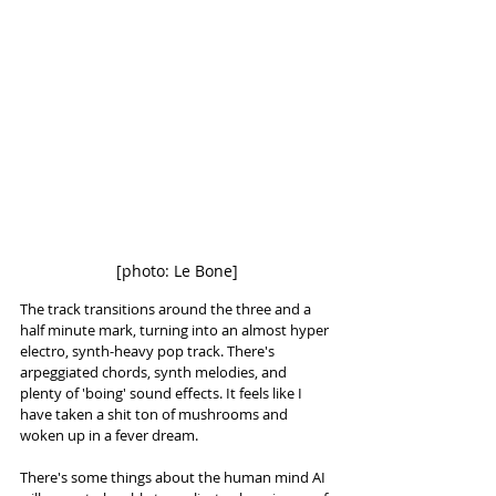
[photo: Le Bone]
The track transitions around the three and a 
half minute mark, turning into an almost hyper 
electro, synth-heavy pop track. There's 
arpeggiated chords, synth melodies, and 
plenty of 'boing' sound effects. It feels like I 
have taken a shit ton of mushrooms and 
woken up in a fever dream. 
There's some things about the human mind AI 