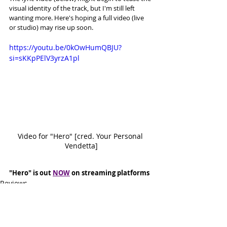
visual identity of the track, but I'm still left 
wanting more. Here's hoping a full video (live 
or studio) may rise up soon. 
https://youtu.be/0kOwHumQBJU?
si=sKKpPElV3yrzA1pl
Video for "Hero" [cred. Your Personal 
Vendetta]
"Hero" is out 
NOW
 on streaming platforms
Reviews