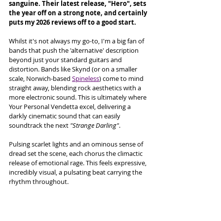
sanguine. Their latest release, "Hero", sets 
the year off on a strong note, and certainly 
puts my 2026 reviews off to a good start. 
Whilst it's not always my go-to, I'm a big fan of 
bands that push the 'alternative' description 
beyond just your standard guitars and 
distortion. Bands like Skynd (or on a smaller 
scale, Norwich-based 
Spineless
) come to mind 
straight away, blending rock aesthetics with a 
more electronic sound. This is ultimately where 
Your Personal Vendetta excel, delivering a 
darkly cinematic sound that can easily 
soundtrack the next 
"Strange Darling"
. 
Pulsing scarlet lights and an ominous sense of 
dread set the scene, each chorus the climactic 
release of emotional rage. This feels expressive, 
incredibly visual, a pulsating beat carrying the 
rhythm throughout. 