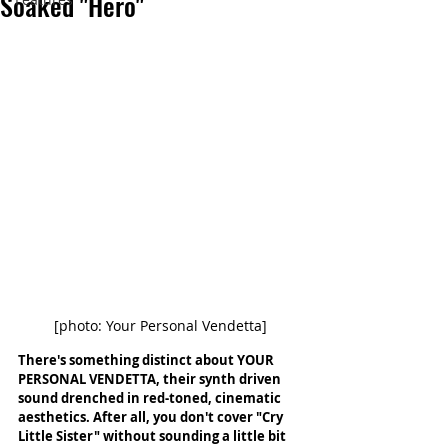
Soaked "Hero"
[photo: Your Personal Vendetta]
There's something distinct about YOUR 
PERSONAL VENDETTA, their synth driven 
sound drenched in red-toned, cinematic 
aesthetics. After all, you don't cover "Cry 
Little Sister" without sounding a little bit 