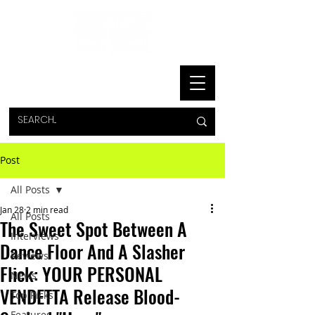
Post
All Posts
Jan 28
2 min read
All Posts
The Sweet Spot Between A
Interviews
Dance Floor And A Slasher
Reviews
Flick: YOUR PERSONAL
News
VENDETTA Release Blood-
Top Picks
Features