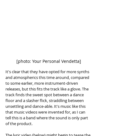
[photo: Your Personal Vendetta]
It's clear that they have opted for more synths 
and atmospherics this time around, compared 
to some earlier, more instrument-driven 
releases, but this fits the track like a glove. The 
track finds the sweet spot between a dance 
floor and a slasher flick, straddling between 
unsettling and dance-able. It's music like this 
that music videos were invented for, as I can 
tell this is a band where the sound is only part 
of the product. 
The lyric video (below) might begin to tease the 