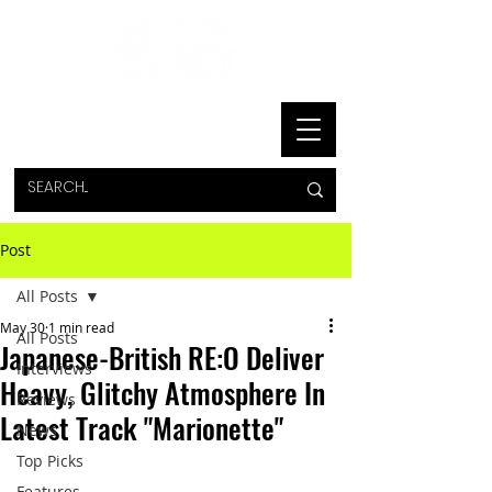
Post
All Posts
May 30
1 min read
All Posts
Japanese-British RE:O Deliver
Interviews
Heavy, Glitchy Atmosphere In
Reviews
Latest Track "Marionette"
News
Top Picks
Features