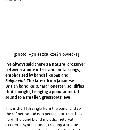
[photo: 
Agnieszka RzeŚniowiecka
]
I've always said there's a natural crossover 
between anime intros and metal songs, 
emphasised by bands like 
SIM 
and 
Babymetal
. The latest from Japanese-
British band Re:O, "Marionette", solidifies 
that thought, bringing a popular metal 
sound to a smaller, grassroots level. 
This is the 11th single from the band, and so 
the refined sound is expected, but it still hits 
hard. The band blend melodic metal with 
electronic synth sounds, creating a unique 