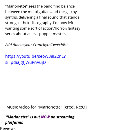
"Marionette" sees the band find balance 
between the metal guitars and the glitchy 
synths, delivering a final sound that stands 
strong in their discography. I'm now left 
wanting some sort of action/horror/fantasy 
series about an evil puppet master. 
Add that to your Crunchyroll watchlist
. 
https://youtu.be/seoW38I22nE?
si=pdiaJgtJWuPnVujD
Music video for "Marionette" [cred. Re:O]
"Marionette" is out 
NOW
 on streaming 
platforms
Reviews