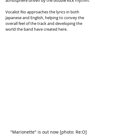
atmosphere driven by the double kick rhythm. 
Vocalist Rio approaches the lyrics in both 
Japanese and English, helping to convey the 
overall feel of the track and developing the 
world the band have created here. 
"Marionette" is out now [photo: Re:O]